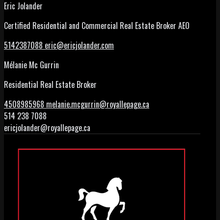
Eric Jolander
Certified Residential and Commercial Real Estate Broker AEO
5142387088
eric@ericjolander.com
Mélanie Mc Gurrin
Residential Real Estate Broker
4508985968
melanie.mcgurrin@royallepage.ca
514 238 7088
ericjolander@royallepage.ca