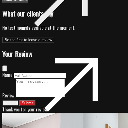
What our clients say
No testimonials available at the moment.
Be the first to leave a review
Your Review
Name
Review
Cancel
Submit
Thank you for your review!