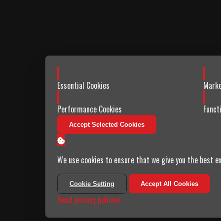
Enable
Enabl
Essential Cookies
Marke
Enable
Enabl
Performance Cookies
Funct
Accept Selected Cookies
We use cookies to ensure that we give you the best ex
Cookie Setting
Accept All Cookies
Read privacy policies