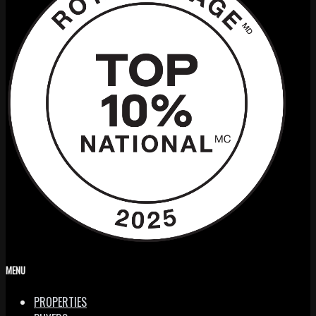
MENU
PROPERTIES