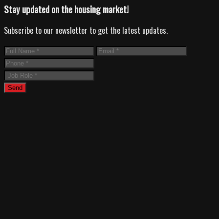
Stay updated on the housing market!
Subscribe to our newsletter to get the latest updates.
Send