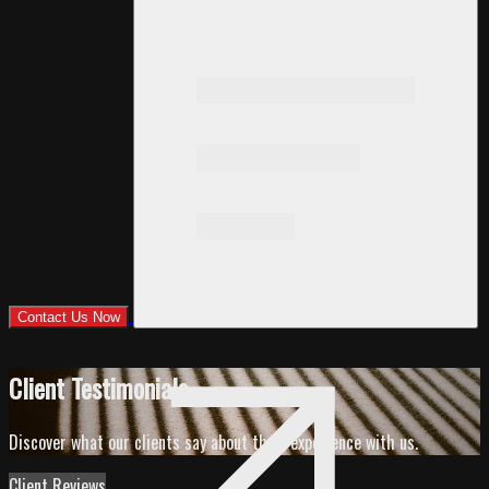
Contact Us Now
Client Testimonials
Discover what our clients say about their experience with us.
Client Reviews