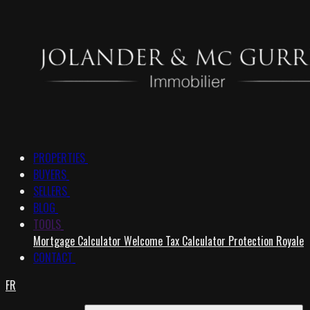
PROPERTIES
BUYERS
SELLERS
BLOG
TOOLS
Mortgage Calculator
Welcome Tax Calculator
Protection Royale
CONTACT
FR