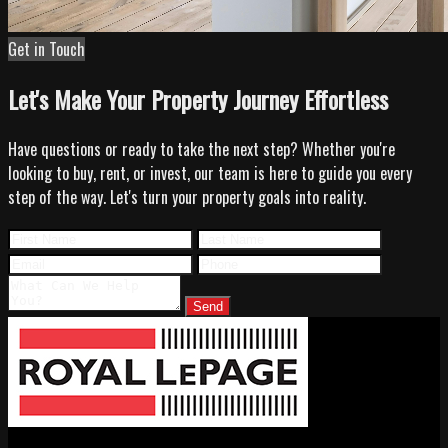
Get in Touch
Let's Make Your Property Journey Effortless
Have questions or ready to take the next step? Whether you're
looking to buy, rent, or invest, our team is here to guide you every
step of the way. Let's turn your property goals into reality.
Send