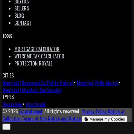
BUYERS
SELLERS
BLOG
CONTACT
TOOLS
MORTGAGE CALCULATOR
WELCOME TAX CALCULATOR
PROTECTION ROYALE
CITIES
Montréal (Rosemont/La Petite-Patrie)
•
Montréal (Ville-Marie)
•
Montréal (Ahuntsic-Cartierville)
TYPES
Quintuplex
•
Apartment
© 2026
EstateFunnel
. All rights reserved.
Privacy Policy
Notice at
Collection
Terms of Use
Notice and Notice
Manage my Cookies
Close
✕