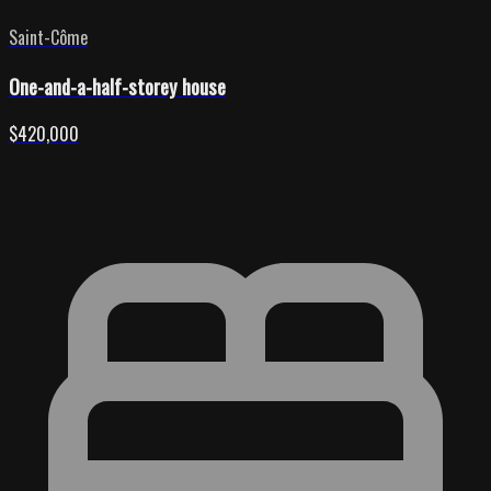
Saint-Côme
One-and-a-half-storey house
$420,000