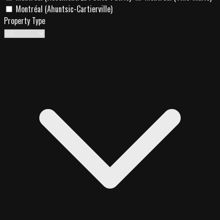
Montréal (Ahuntsic-Cartierville)
Property Type