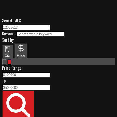
Search MLS
Keyword
Sort by:
City
Price
Price Range
To