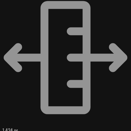
1 424 pc