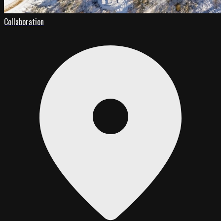
Collaboration