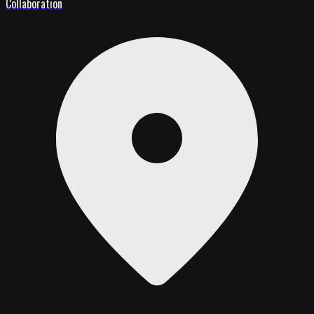
Collaboration