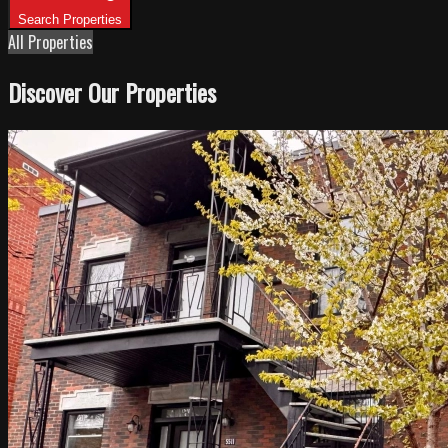
Search Properties
All Properties
Discover Our Properties