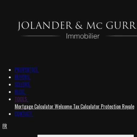
PROPERTIES
BUYERS
SELLERS
BLOG
TOOLS
Mortgage Calculator
Welcome Tax Calculator
Protection Royale
CONTACT
FR