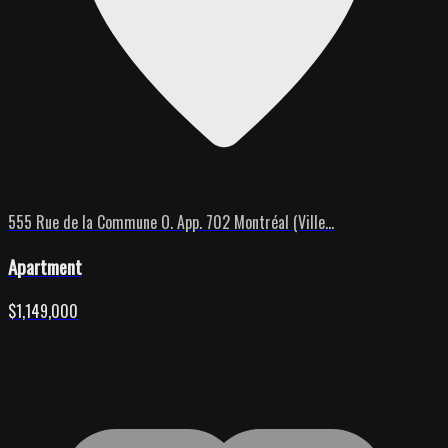
555 Rue de la Commune O. App. 702 Montréal (Ville...
Apartment
$1,149,000