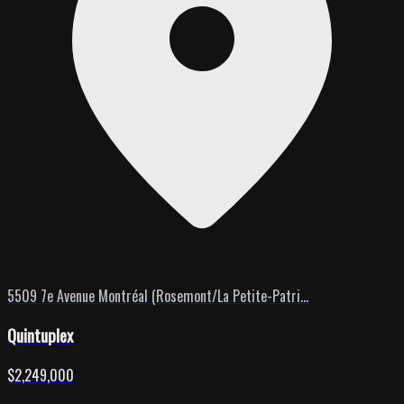
5509 7e Avenue Montréal (Rosemont/La Petite-Patri...
Quintuplex
$2,249,000