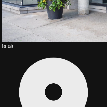
For sale