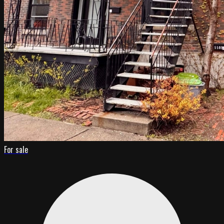
For sale