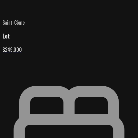
Saint-Côme
Lot
$249,000