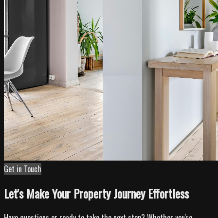
Get in Touch
Let's Make Your Property Journey Effortless
Have questions or ready to take the next step? Whether you're