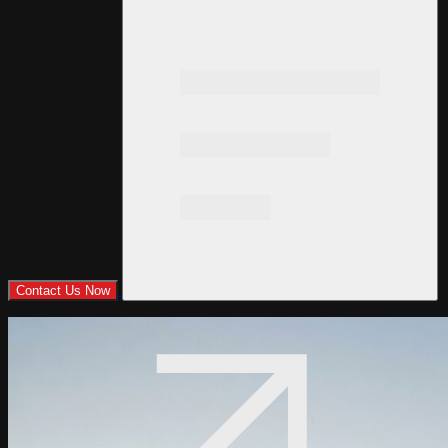
Contact Us Now