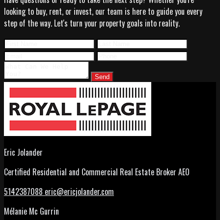
looking to buy, rent, or invest, our team is here to guide you every
step of the way. Let's turn your property goals into reality.
Send
Eric Jolander
Certified Residential and Commercial Real Estate Broker AEO
5142387088
eric@ericjolander.com
Mélanie Mc Gurrin