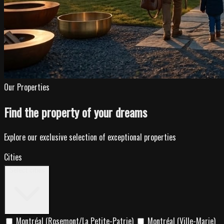
Our Properties
Find the property of your dreams
Explore our exclusive selection of exceptional properties
Cities
Select cities
Montréal (Rosemont/La Petite-Patrie)
Montréal (Ville-Marie)